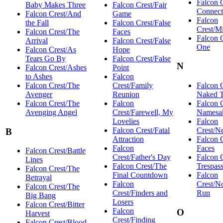
Falcon 
Baby Makes Three
Falcon Crest/Fair
Connect
Falcon Crest/And
Game
Falcon
the Fall
Falcon Crest/False
Crest/M
Falcon Crest/The
Faces
Falcon 
Arrival
Falcon Crest/False
One
Falcon Crest/As
Hope
Tears Go By
Falcon Crest/False
N
Falcon Crest/Ashes
Point
to Ashes
Falcon
Falcon Crest/The
Crest/Family
Falcon 
Avenger
Reunion
Naked T
Falcon Crest/The
Falcon
Falcon 
Avenging Angel
Crest/Farewell, My
Namesa
Lovelies
Falcon
Falcon Crest/Fatal
Crest/N
B
Attraction
Falcon 
Falcon
Faces
Falcon Crest/Battle
Crest/Father's Day
Falcon 
Lines
Falcon Crest/The
Trespas
Falcon Crest/The
Final Countdown
Falcon
Betrayal
Falcon
Crest/N
Falcon Crest/The
Crest/Finders and
Run
Big Bang
Losers
Falcon Crest/Bitter
Falcon
O
Harvest
Crest/Finding
Falcon Crest/Blood