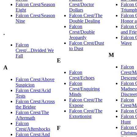
Falcon Crest/Season
Crest/Doctor
Falcon 
Eight
Dollars
Triump
Falcon Crest/Season
Falcon Crest/The
Falcon 
Nine
Double Dealing
Honor 
Falcon
Falcon 
Crest/Double
and Fri
.
Jeopardy
Falcon 
Falcon Crest/Dust
Wave
Falcon
to Dust
Crest/...Divided We
M
Fall
E
Falcon
A
Falcon
Crest/M
Crest/Echoes
Descend
Falcon Crest/Above
Falcon
Falcon 
Suspicion
Crest/Enquiring
Madnes
Falcon Crest/Acid
Minds
Discreet
Tests
Falcon Crest/The
Falcon
Falcon Crest/Across
Expose
Crest/M
the Bridge
Falcon Crest/The
Falcon 
Falcon Crest/The
Extortionist
Falcon 
Aftermath
Hunt
Falcon
Falcon 
F
Crest/Aftershocks
Christm
Falcon Crest/And