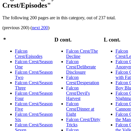
Crest/Episodes"
The following 200 pages are in this category, out of 237 total.
(previous 200) (
next 200
)
*
D cont.
L cont.
Falcon
Falcon Crest/The
Falcon
Crest/Episodes
Decline
Crest/L
Falcon Crest/Season
Falcon
Falcon C
One
Crest/Deliberate
Anonym
Falcon Crest/Season
Disclosure
Falcon C
Two
Falcon
with Fat
Falcon Crest/Season
Crest/Desperation
Falcon C
Three
Falcon
Boy Bl
Falcon Crest/Season
Crest/Devil's
Falcon 
Four
Harvest
Nightma
Falcon Crest/Season
Falcon
Falcon 
Five
Crest/Dinner at
Cannon
Falcon Crest/Season
Eight
Falcon C
Six
Falcon Crest/Dirty
the Man
Falcon Crest/Season
Tricks
Falcon C
Seven
Falcon
the Vall