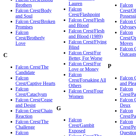
Lauren
Brothers
Falcon
Falcon
Falcon Crest/Body
Crest/Ob
Crest/Flashpoint
and Soul
Possess
Falcon Crest/Flesh
Falcon Crest/Broken
Falcon 
and Blood
Promises
Odysse
Falcon Crest/Flesh
Falcon
Falcon
and Blood (1989)
Crest/Brotherly
Crest/O
Falcon Crest/Flying
Love
Moves
Blind
Falcon 
Falcon Crest/For
Outcast
C
Better, For Worse
Falcon Crest/For
P
Falcon Crest/The
Love or Money
Candidate
Falcon
Falcon
Falcon C
Crest/Forsaking All
Crest/Captive Hearts
and Ple
Others
Falcon
Falcon
Falcon Crest/Four
Crest/Cataclysm
Crest/Pa
Women
Falcon Crest/Cease
Falcon 
and Desist
Deux
G
Falcon Crest/Chain
Falcon
Reaction
Crest/P
Falcon
Falcon Crest/The
Falcon
Crest/Gambit
Challenge
Crest/Pe
Exposed
Falcon
Questio