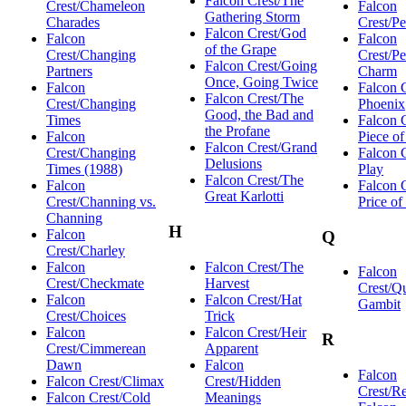
Falcon Crest/The
Crest/Chameleon
Falcon
Gathering Storm
Charades
Crest/P
Falcon Crest/God
Falcon
Falcon
of the Grape
Crest/Changing
Crest/Pe
Falcon Crest/Going
Partners
Charm
Once, Going Twice
Falcon
Falcon 
Falcon Crest/The
Crest/Changing
Phoenix
Good, the Bad and
Times
Falcon 
the Profane
Falcon
Piece o
Falcon Crest/Grand
Crest/Changing
Falcon 
Delusions
Times (1988)
Play
Falcon Crest/The
Falcon
Falcon 
Great Karlotti
Crest/Channing vs.
Price o
Channing
H
Falcon
Q
Crest/Charley
Falcon
Falcon Crest/The
Falcon
Crest/Checkmate
Harvest
Crest/Q
Falcon
Falcon Crest/Hat
Gambit
Crest/Choices
Trick
Falcon
Falcon Crest/Heir
R
Crest/Cimmerean
Apparent
Dawn
Falcon
Falcon
Falcon Crest/Climax
Crest/Hidden
Crest/Re
Falcon Crest/Cold
Meanings