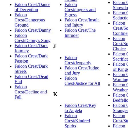
Falcon 
Falcon Crest/Dance
Falcon
Showd
of Deception
Crest/Ingress and
Falcon 
Falcon
Egress
Seducti
Crest/Dangerous
Falcon Crest/Insult
Falcon
Ground
and Injury
Crest/So
Falcon Crest/Danny
Falcon Crest/The
Confine
Falcon
Intruder
Falcon
Crest/Danny's Song
Crest/S
Falcon Crest/Dark
J
Choice
Journey
Falcon 
Falcon Crest/Dark
Falcon
Sacrific
Passion
Crest/Jeopardy
Falcon C
Falcon Crest/Dark
Falcon Crest/Judge
of King
Streets
and Jury
Falcon 
Falcon Crest/Dead
Falcon
Warnin
End
Crest/Justice for All
Falcon 
Falcon
Weather
Crest/Decline and
K
Falcon C
Fall
Bedfell
Falcon Crest/Key
Falcon 
to Angela
Stranger
Falcon
Falcon
Crest/Kindred
Crest/St
Spirits
Falcon