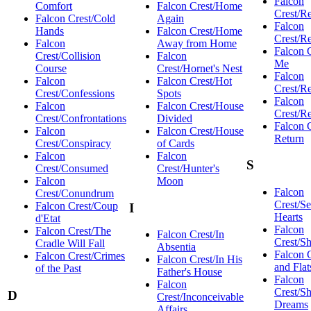
Falcon
Comfort
Falcon Crest/Home
Crest/R
Falcon Crest/Cold
Again
Falcon
Hands
Falcon Crest/Home
Crest/R
Falcon
Away from Home
Falcon 
Crest/Collision
Falcon
Me
Course
Crest/Hornet's Nest
Falcon
Falcon
Falcon Crest/Hot
Crest/Re
Crest/Confessions
Spots
Falcon
Falcon
Falcon Crest/House
Crest/Re
Crest/Confrontations
Divided
Falcon 
Falcon
Falcon Crest/House
Return
Crest/Conspiracy
of Cards
Falcon
Falcon
S
Crest/Consumed
Crest/Hunter's
Falcon
Moon
Falcon
Crest/Conundrum
Crest/Se
Falcon Crest/Coup
I
Hearts
d'Etat
Falcon
Falcon Crest/The
Falcon Crest/In
Crest/S
Cradle Will Fall
Absentia
Falcon 
Falcon Crest/Crimes
Falcon Crest/In His
and Flat
of the Past
Father's House
Falcon
Falcon
Crest/Sh
D
Crest/Inconceivable
Dreams
Affairs