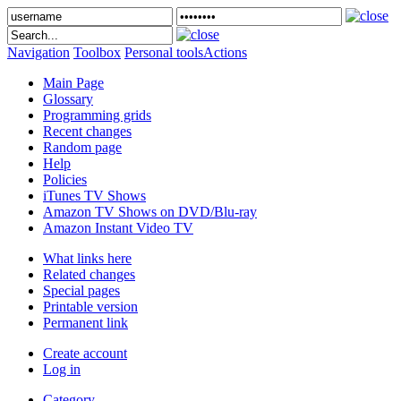
Navigation
Toolbox
Personal tools
Actions
Main Page
Glossary
Programming grids
Recent changes
Random page
Help
Policies
iTunes TV Shows
Amazon TV Shows on DVD/Blu-ray
Amazon Instant Video TV
What links here
Related changes
Special pages
Printable version
Permanent link
Create account
Log in
Category