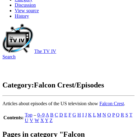
Discussion
View source
History
The TV IV
Search
Category:Falcon Crest/Episodes
Articles about episodes of the US television show
Falcon Crest
.
Top
–
0–9
A
B
C
D
E
F
G
H
I
J
K
L
M
N
O
P
Q
R
S
T
Contents:
U
V
W
X
Y
Z
Pages in category "Falcon