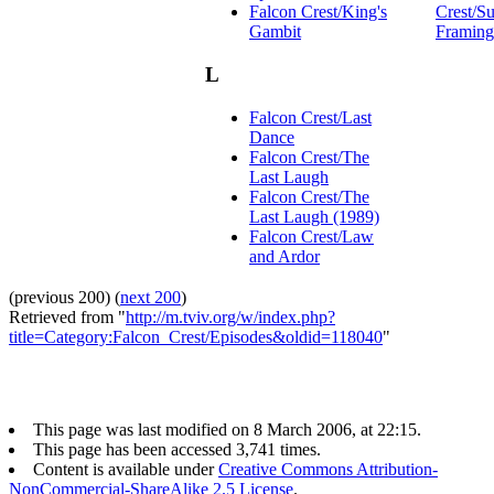
Falcon Crest/King's
Crest/Su
Gambit
Framing
L
Falcon Crest/Last
Dance
Falcon Crest/The
Last Laugh
Falcon Crest/The
Last Laugh (1989)
Falcon Crest/Law
and Ardor
(previous 200) (
next 200
)
Retrieved from "
http://m.tviv.org/w/index.php?
title=Category:Falcon_Crest/Episodes&oldid=118040
"
This page was last modified on 8 March 2006, at 22:15.
This page has been accessed 3,741 times.
Content is available under
Creative Commons Attribution-
NonCommercial-ShareAlike 2.5 License
.