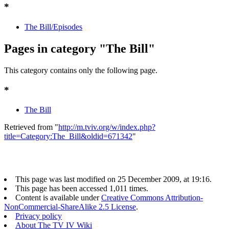
*
The Bill/Episodes
Pages in category "The Bill"
This category contains only the following page.
*
The Bill
Retrieved from "
http://m.tviv.org/w/index.php?
title=Category:The_Bill&oldid=671342
"
This page was last modified on 25 December 2009, at 19:16.
This page has been accessed 1,011 times.
Content is available under
Creative Commons Attribution-
NonCommercial-ShareAlike 2.5 License
.
Privacy policy
About The TV IV Wiki