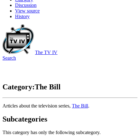
Discussion
View source
History
The TV IV
Search
Category:The Bill
Articles about the television series,
The Bill
.
Subcategories
This category has only the following subcategory.