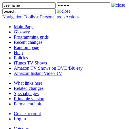
Navigation
Toolbox
Personal tools
Actions
Main Page
Glossary
Programming grids
Recent changes
Random page
Help
Policies
iTunes TV Shows
Amazon TV Shows on DVD/Blu-ray
Amazon Instant Video TV
What links here
Related changes
Special pages
Printable version
Permanent link
Create account
Log in
Category