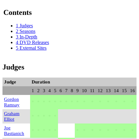
Contents
1
Judges
2
Seasons
3
In-Depth
4
DVD Releases
5
External Sites
Judges
Judge
Duration
1
2
3
4
5
6
7
8
9
10
11
12
13
14
15
16
Gordon
*
*
*
*
*
*
*
*
*
*
*
*
*
*
*
*
Ramsay
Graham
*
*
*
*
*
Elliot
Joe
*
*
*
*
*
*
*
*
*
*
*
*
*
Bastianich