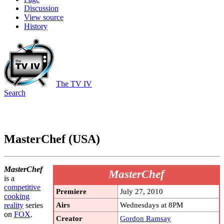
Discussion
View source
History
The TV IV
Search
MasterChef (USA)
MasterChef
MasterChef
is a
competitive
Premiere
July 27, 2010
cooking
Airs
Wednesdays at 8PM
reality
series
on
FOX
.
Creator
Gordon Ramsay