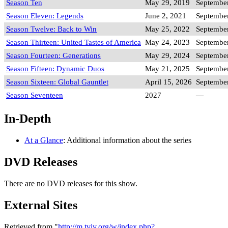
Season Ten
May 29, 2019
September
Season Eleven: Legends
June 2, 2021
September
Season Twelve: Back to Win
May 25, 2022
September
Season Thirteen: United Tastes of America
May 24, 2023
September
Season Fourteen: Generations
May 29, 2024
September
Season Fifteen: Dynamic Duos
May 21, 2025
September
Season Sixteen: Global Gauntlet
April 15, 2026
September
Season Seventeen
2027
—
In-Depth
At a Glance
: Additional information about the series
DVD Releases
There are no DVD releases for this show.
External Sites
Retrieved from "
http://m.tviv.org/w/index.php?