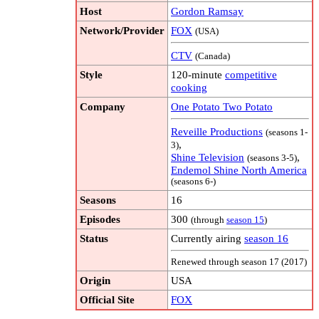
Host
Gordon Ramsay
Network/Provider
FOX
(USA)
CTV
(Canada)
Style
120-minute
competitive
cooking
Company
One Potato Two Potato
Reveille Productions
(seasons 1-
,
3)
Shine Television
,
(seasons 3-5)
Endemol Shine North America
(seasons 6-)
Seasons
16
Episodes
300
(through
season 15
)
Status
Currently airing
season 16
Renewed through season 17 (2017)
Origin
USA
Official Site
FOX