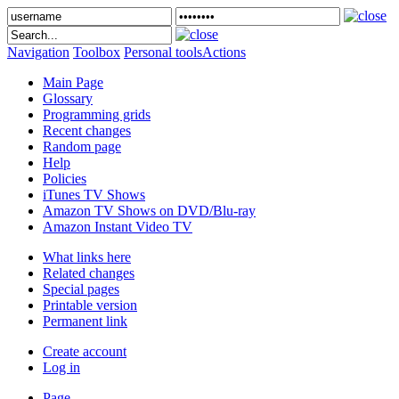
Navigation
Toolbox
Personal tools
Actions
Main Page
Glossary
Programming grids
Recent changes
Random page
Help
Policies
iTunes TV Shows
Amazon TV Shows on DVD/Blu-ray
Amazon Instant Video TV
What links here
Related changes
Special pages
Printable version
Permanent link
Create account
Log in
Page