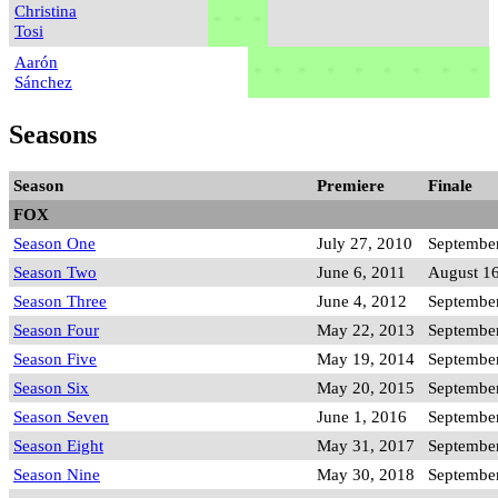
Christina
*
*
*
Tosi
Aarón
*
*
*
*
*
*
*
*
*
Sánchez
Seasons
Season
Premiere
Finale
FOX
Season One
July 27, 2010
September
Season Two
June 6, 2011
August 16
Season Three
June 4, 2012
September
Season Four
May 22, 2013
September
Season Five
May 19, 2014
September
Season Six
May 20, 2015
September
Season Seven
June 1, 2016
September
Season Eight
May 31, 2017
September
Season Nine
May 30, 2018
September