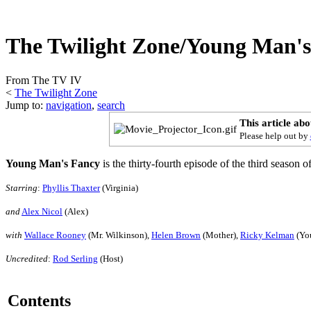
The Twilight Zone/Young Man'
From The TV IV
<
The Twilight Zone
Jump to:
navigation
,
search
This article ab
Please help out by
Young Man's Fancy
is the thirty-fourth episode of the third season o
Starring
:
Phyllis Thaxter
(Virginia)
and
Alex Nicol
(Alex)
with
Wallace Rooney
(Mr. Wilkinson),
Helen Brown
(Mother),
Ricky Kelman
(Yo
Uncredited
:
Rod Serling
(Host)
Contents