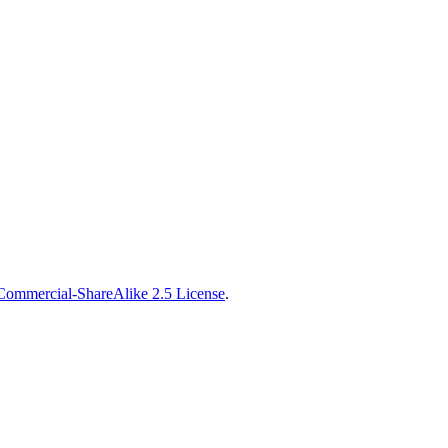
Commercial-ShareAlike 2.5 License
.