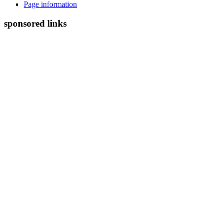
Page information
sponsored links