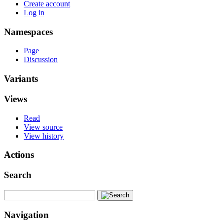
Create account
Log in
Namespaces
Page
Discussion
Variants
Views
Read
View source
View history
Actions
Search
Navigation