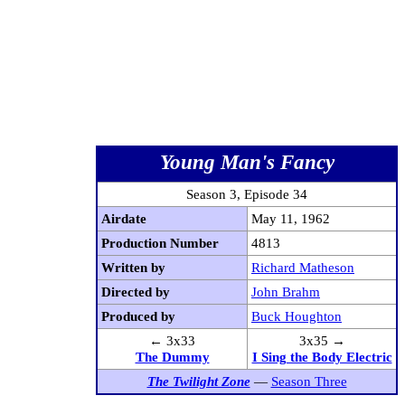
Young Man's Fancy
Season 3, Episode 34
Airdate
May 11, 1962
Production Number
4813
Written by
Richard Matheson
Directed by
John Brahm
Produced by
Buck Houghton
← 3x33
3x35 →
The Dummy
I Sing the Body Electric
The Twilight Zone
—
Season Three