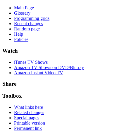
Main Page
Glossary
Programming grids
Recent changes
Random page
Help
Policies
Watch
iTunes TV Shows
Amazon TV Shows on DVD/Blu-ray
Amazon Instant Video TV
Share
Toolbox
What links here
Related changes
Special pages
Printable version
Permanent link