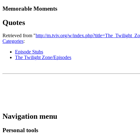
Memorable Moments
Quotes
Retrieved from "
http://m.tviv.org/w/index.php?title=The_Twilig
Categories
:
Episode Stubs
The Twilight Zone/Episodes
Navigation menu
Personal tools