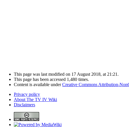
This page was last modified on 17 August 2018, at 21:21.
This page has been accessed 1,480 times.
Content is available under
Creative Commons Attribution-Non
Privacy policy
About The TV IV Wiki
Disclaimers