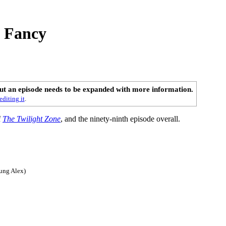
s Fancy
out an episode needs to be expanded with more information.
editing it
.
f
The Twilight Zone
, and the ninety-ninth episode overall.
ung Alex)