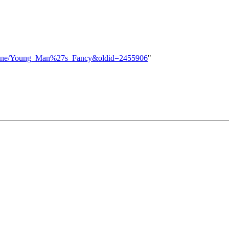
ht_Zone/Young_Man%27s_Fancy&oldid=2455906
"