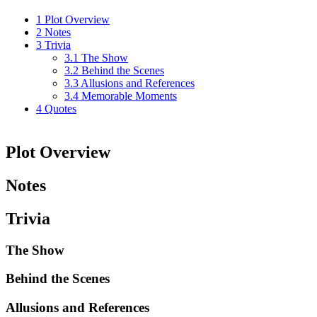
1
Plot Overview
2
Notes
3
Trivia
3.1
The Show
3.2
Behind the Scenes
3.3
Allusions and References
3.4
Memorable Moments
4
Quotes
Plot Overview
Notes
Trivia
The Show
Behind the Scenes
Allusions and References