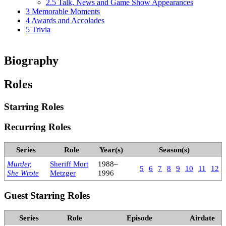
2.5
Talk, News and Game Show Appearances
3
Memorable Moments
4
Awards and Accolades
5
Trivia
Biography
Roles
Starring Roles
Recurring Roles
Series
Role
Year(s)
Season(s)
Murder,
Sheriff Mort
1988–
5
6
7
8
9
10
11
12
She Wrote
Metzger
1996
Guest Starring Roles
Series
Role
Episode
Airdate