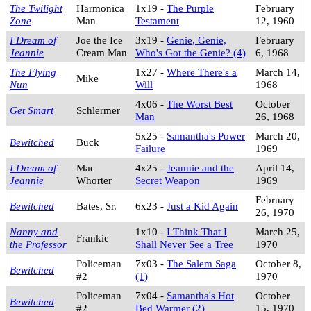
The Twilight
Harmonica
1x19 -
The Purple
February
Zone
Man
Testament
12, 1960
I Dream of
Joe the Ice
3x19 -
Genie, Genie,
February
Jeannie
Cream Man
Who's Got the Genie? (4)
6, 1968
The Flying
1x27 -
Where There's a
March 14,
Mike
Nun
Will
1968
4x06 -
The Worst Best
October
Get Smart
Schlermer
Man
26, 1968
5x25 -
Samantha's Power
March 20,
Bewitched
Buck
Failure
1969
I Dream of
Mac
4x25 -
Jeannie and the
April 14,
Jeannie
Whorter
Secret Weapon
1969
February
Bewitched
Bates, Sr.
6x23 -
Just a Kid Again
26, 1970
Nanny and
1x10 -
I Think That I
March 25,
Frankie
the Professor
Shall Never See a Tree
1970
Policeman
7x03 -
The Salem Saga
October 8,
Bewitched
#2
(1)
1970
Policeman
7x04 -
Samantha's Hot
October
Bewitched
#2
Bed Warmer (2)
15, 1970