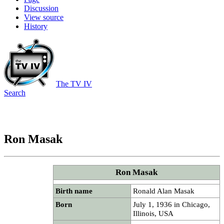
Discussion
View source
History
The TV IV
Search
Ron Masak
Ron Masak
Birth name
Ronald Alan Masak
Born
July 1, 1936 in Chicago,
Illinois, USA