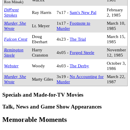
Ron Māsak)
Diff'rent
February
Ray Harris
7x17 -
Sam's New Pal
Strokes
2, 1985
Murder, She
1x17 -
Footnote to
March 10,
Lt. Meyer
Wrote
Murder
1985
Doug
March 15,
Falcon Crest
4x23 -
The Trial
Eberhart
1985
Remington
Harry
November
4x05 -
Forged Steele
Steele
Cranston
12, 1985
October 3,
Webster
Woody
4x03 -
The Derby
1986
Murder, She
3x19 -
No Accounting for
March 22,
Marty Giles
Wrote
Murder
1987
Specials and Made-for-TV Movies
Talk, News and Game Show Appearances
Memorable Moments