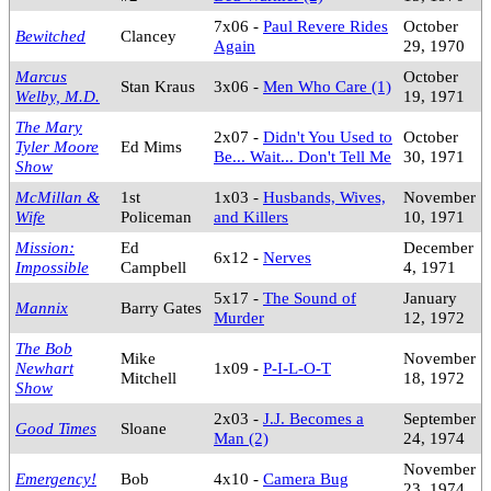
7x06 -
Paul Revere Rides
October
Bewitched
Clancey
Again
29, 1970
Marcus
October
Stan Kraus
3x06 -
Men Who Care (1)
Welby, M.D.
19, 1971
The Mary
2x07 -
Didn't You Used to
October
Tyler Moore
Ed Mims
Be... Wait... Don't Tell Me
30, 1971
Show
McMillan &
1st
1x03 -
Husbands, Wives,
November
Wife
Policeman
and Killers
10, 1971
Mission:
Ed
December
6x12 -
Nerves
Impossible
Campbell
4, 1971
5x17 -
The Sound of
January
Mannix
Barry Gates
Murder
12, 1972
The Bob
Mike
November
Newhart
1x09 -
P-I-L-O-T
Mitchell
18, 1972
Show
2x03 -
J.J. Becomes a
September
Good Times
Sloane
Man (2)
24, 1974
November
Emergency!
Bob
4x10 -
Camera Bug
23, 1974