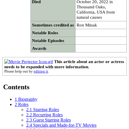
Died
October 20, 2022 in
Thousand Oaks,
California, USA from
natural causes
Sometimes credited as
Ron Māsak
Notable Roles
Notable Episodes
Awards
This article about an actor or actress
needs to be expanded with more information.
Please help out by
editing it
.
Contents
1
Biography
2
Roles
2.1
Starring Roles
2.2
Recurring Roles
2.3
Guest Starring Roles
2.4
Specials and Made-for-TV Movies