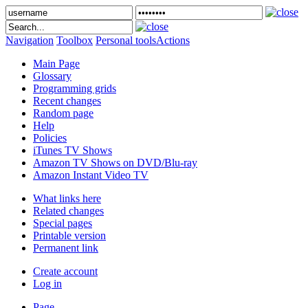
Navigation
Toolbox
Personal tools
Actions
Main Page
Glossary
Programming grids
Recent changes
Random page
Help
Policies
iTunes TV Shows
Amazon TV Shows on DVD/Blu-ray
Amazon Instant Video TV
What links here
Related changes
Special pages
Printable version
Permanent link
Create account
Log in
Page