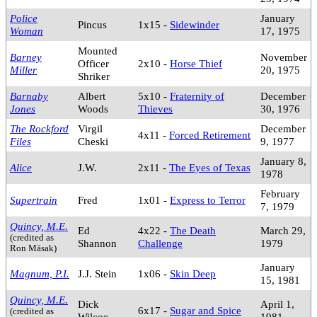
Police
January
Pincus
1x15 -
Sidewinder
Woman
17, 1975
Mounted
Barney
November
Officer
2x10 -
Horse Thief
Miller
20, 1975
Shriker
Barnaby
Albert
5x10 -
Fraternity of
December
Jones
Woods
Thieves
30, 1976
The Rockford
Virgil
December
4x11 -
Forced Retirement
Files
Cheski
9, 1977
January 8,
Alice
J.W.
2x11 -
The Eyes of Texas
1978
February
Supertrain
Fred
1x01 -
Express to Terror
7, 1979
Quincy, M.E.
Ed
4x22 -
The Death
March 29,
(credited as
Shannon
Challenge
1979
Ron Māsak)
January
Magnum, P.I.
J.J. Stein
1x06 -
Skin Deep
15, 1981
Quincy, M.E.
Dick
April 1,
6x17 -
Sugar and Spice
(credited as
Wilcox
1981