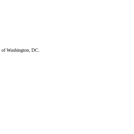
ity of Washington, DC.