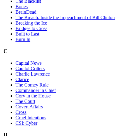
The Blacklist
Bones
BrainDead
The Breach: Inside the Impeachment of Bill Clinton
Breaking the Ice
Bridges to Cross
Built to Last
Burn In
C
Capital News
Capitol Critters
Charlie Lawrence
Clarice
The Comey Rule
Commander in Chief
Cory in the House
The Court
Covert Affairs
Cross
Cruel Intentions
CSI: Cyber
D