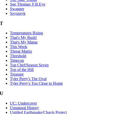
Sue Thomas: F.B.Eye
Swagger
Szysznyk
T
Temperatures Rising
That's My Bush!
That's My Mama
This Week
Threat Matrix
Threshold
Timecop
Top Chef/Season Seven
Top of the Hill
Treasure
Tyler Perry's The Oval
Tyler Perry's Too Close to Home
U
UC: Undercover
Unnatural History
Untitled Earthquake/Chavis Project