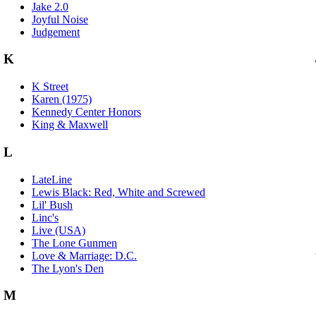
Jake 2.0
Joyful Noise
Judgement
K
K Street
Karen (1975)
Kennedy Center Honors
King & Maxwell
L
LateLine
Lewis Black: Red, White and Screwed
Lil' Bush
Linc's
Live (USA)
The Lone Gunmen
Love & Marriage: D.C.
The Lyon's Den
M