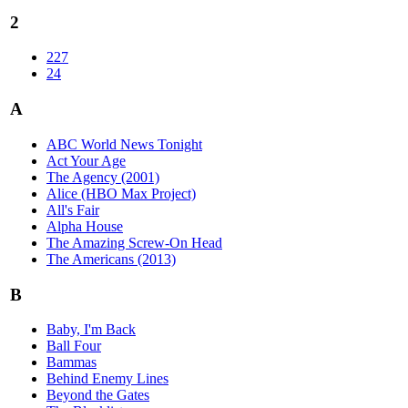
2
227
24
A
ABC World News Tonight
Act Your Age
The Agency (2001)
Alice (HBO Max Project)
All's Fair
Alpha House
The Amazing Screw-On Head
The Americans (2013)
B
Baby, I'm Back
Ball Four
Bammas
Behind Enemy Lines
Beyond the Gates