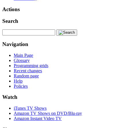
Actions
Search
Navigation
Main Page
Glossary
Programming grids
Recent changes
Random page
Help
Policies
Watch
iTunes TV Shows
Amazon TV Shows on DVD/Blu-ray
Amazon Instant Video TV