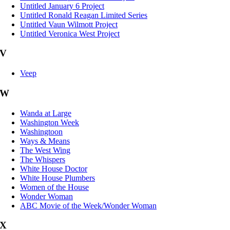
Untitled January 6 Project
Untitled Ronald Reagan Limited Series
Untitled Vaun Wilmott Project
Untitled Veronica West Project
V
Veep
W
Wanda at Large
Washington Week
Washingtoon
Ways & Means
The West Wing
The Whispers
White House Doctor
White House Plumbers
Women of the House
Wonder Woman
ABC Movie of the Week/Wonder Woman
X