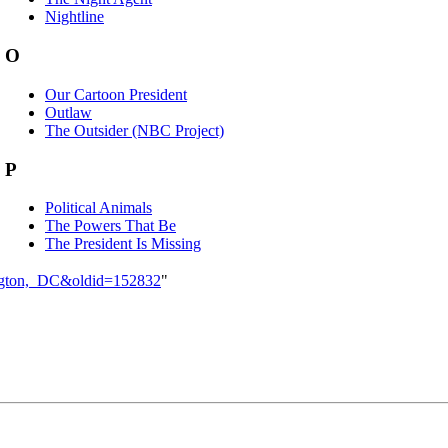
Nightline
O
Our Cartoon President
Outlaw
The Outsider (NBC Project)
P
Political Animals
The Powers That Be
The President Is Missing
hington,_DC&oldid=152832
"