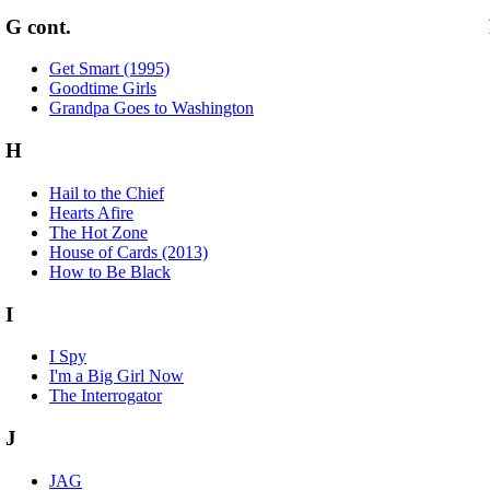
G cont.
Get Smart (1995)
Goodtime Girls
Grandpa Goes to Washington
H
Hail to the Chief
Hearts Afire
The Hot Zone
House of Cards (2013)
How to Be Black
I
I Spy
I'm a Big Girl Now
The Interrogator
J
JAG