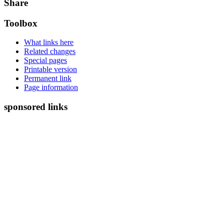
Share
Toolbox
What links here
Related changes
Special pages
Printable version
Permanent link
Page information
sponsored links