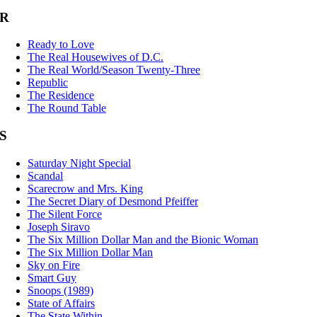
R
Ready to Love
The Real Housewives of D.C.
The Real World/Season Twenty-Three
Republic
The Residence
The Round Table
S
Saturday Night Special
Scandal
Scarecrow and Mrs. King
The Secret Diary of Desmond Pfeiffer
The Silent Force
Joseph Siravo
The Six Million Dollar Man and the Bionic Woman
The Six Million Dollar Man
Sky on Fire
Smart Guy
Snoops (1989)
State of Affairs
The State Within