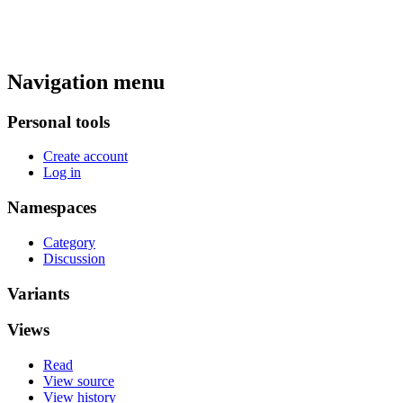
Navigation menu
Personal tools
Create account
Log in
Namespaces
Category
Discussion
Variants
Views
Read
View source
View history