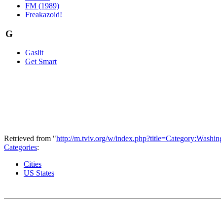
FM (1989)
Freakazoid!
G
Gaslit
Get Smart
Retrieved from "
http://m.tviv.org/w/index.php?title=Category:Was
Categories
:
Cities
US States