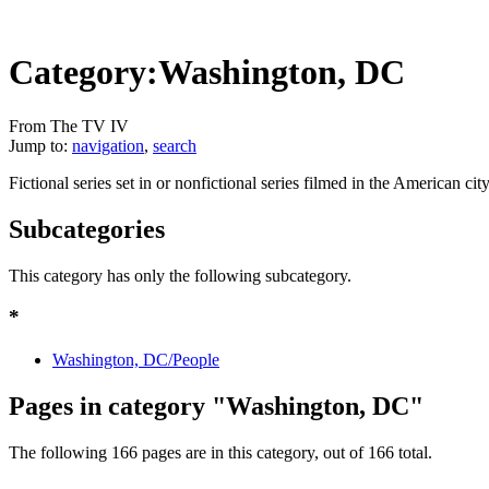
Category:Washington, DC
From The TV IV
Jump to:
navigation
,
search
Fictional series set in or nonfictional series filmed in the American c
Subcategories
This category has only the following subcategory.
*
Washington, DC/People
Pages in category "Washington, DC"
The following 166 pages are in this category, out of 166 total.