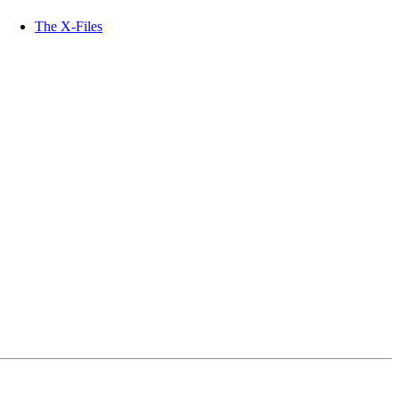
The X-Files