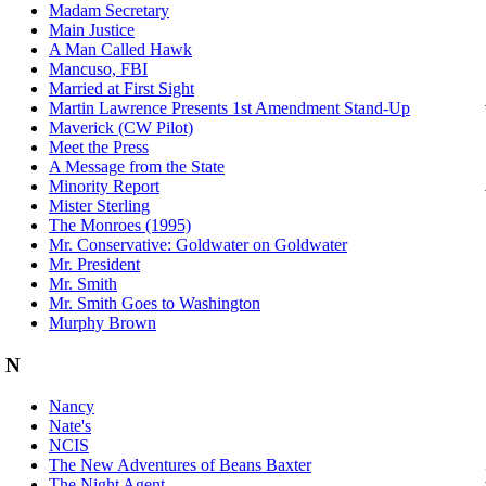
Madam Secretary
Main Justice
A Man Called Hawk
Mancuso, FBI
Married at First Sight
Martin Lawrence Presents 1st Amendment Stand-Up
Maverick (CW Pilot)
Meet the Press
A Message from the State
Minority Report
Mister Sterling
The Monroes (1995)
Mr. Conservative: Goldwater on Goldwater
Mr. President
Mr. Smith
Mr. Smith Goes to Washington
Murphy Brown
N
Nancy
Nate's
NCIS
The New Adventures of Beans Baxter
The Night Agent