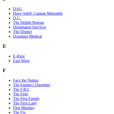
DAG
Dave Attell: Captain Miserable
D.C.
The Delphi Bureau
Designated Survivor
The District
Douglass Medical
E
E-Ring
East Wing
F
Face the Nation
The Farmer's Daughter
The F.B.I.
The Firm
The First Family
The First Lady
First Monday
The Fix