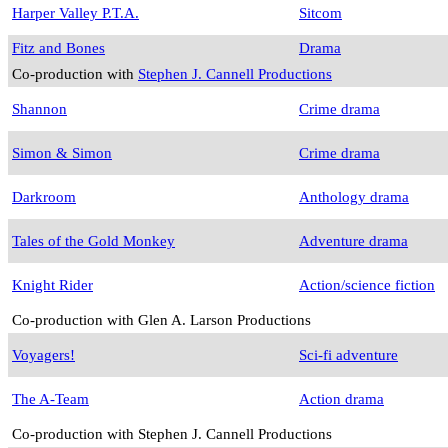
Harper Valley P.T.A.
Sitcom
Fitz and Bones
Drama
Co-production with
Stephen J. Cannell Productions
Shannon
Crime drama
Simon & Simon
Crime drama
Darkroom
Anthology drama
Tales of the Gold Monkey
Adventure drama
Knight Rider
Action/science fiction
Co-production with Glen A. Larson Productions
Voyagers!
Sci-fi adventure
The A-Team
Action drama
Co-production with Stephen J. Cannell Productions