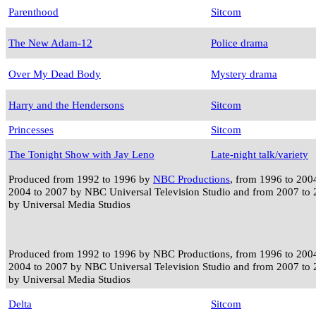
Parenthood
Sitcom
The New Adam-12
Police drama
Over My Dead Body
Mystery drama
Harry and the Hendersons
Sitcom
Princesses
Sitcom
The Tonight Show with Jay Leno
Late-night talk/variety
Produced from 1992 to 1996 by
NBC Productions
, from 1996 to 20
2004 to 2007 by NBC Universal Television Studio and from 2007 to
by Universal Media Studios
Produced from 1992 to 1996 by NBC Productions, from 1996 to 200
2004 to 2007 by NBC Universal Television Studio and from 2007 to
by Universal Media Studios
Delta
Sitcom