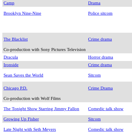
Camp
Drama
Brooklyn Nine-Nine
Police sitcom
The Blacklist
Crime drama
Co-production with Sony Pictures Television
Dracula
Horror drama
Ironside
Crime drama
Sean Saves the World
Sitcom
Chicago P.D.
Crime Drama
Co-production with Wolf Films
The Tonight Show Starring Jimmy Fallon
Comedic talk show
Growing Up Fisher
Sitcom
Late Night with Seth Meyers
Comedic talk show