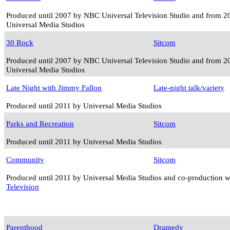
Produced until 2007 by NBC Universal Television Studio and from 2
Universal Media Studios
30 Rock
Sitcom
Produced until 2007 by NBC Universal Television Studio and from 2
Universal Media Studios
Late Night with Jimmy Fallon
Late-night talk/variety
Produced until 2011 by Universal Media Studios
Parks and Recreation
Sitcom
Produced until 2011 by Universal Media Studios
Community
Sitcom
Produced until 2011 by Universal Media Studios and co-production 
Television
Parenthood
Dramedy