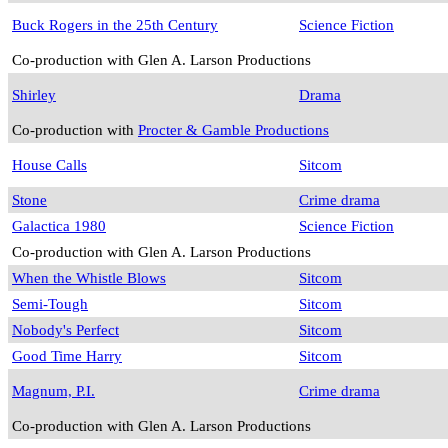
Buck Rogers in the 25th Century
Science Fiction
Co-production with Glen A. Larson Productions
Shirley
Drama
Co-production with
Procter & Gamble Productions
House Calls
Sitcom
Stone
Crime drama
Galactica 1980
Science Fiction
Co-production with Glen A. Larson Productions
When the Whistle Blows
Sitcom
Semi-Tough
Sitcom
Nobody's Perfect
Sitcom
Good Time Harry
Sitcom
Magnum, P.I.
Crime drama
Co-production with Glen A. Larson Productions