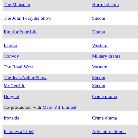
The Munsters
Horror sitcom
The John Forsythe Show
Sitcom
Run for Your Life
Drama
Laredo
Western
Convoy
Military drama
The Road West
Western
The Jean Arthur Show
Sitcom
Mr. Terrific
Sitcom
Dragnet
Crime drama
Co-production with
Mark VII Limited
Ironside
Crime drama
It Takes a Thief
Adventure drama