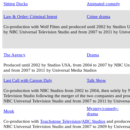
Sitting Ducks
Animated comedy
Law & Order: Criminal Intent
Crime drama
Co-production with Wolf Films and produced until 2002 by Studios 
by NBC Universal Television Studio and from 2007 to 2011 by Unive
The Agency
Drama
Produced until 2002 by Studios USA, from 2004 to 2007 by NBC Univ
and from 2007 to 2011 by Universal Media Studios
Last Call with Carson Daly
Talk Show
Co-production with NBC Studios from 2002 to 2004, then solely by
Television Studio following the merger of the two companies and pro
NBC Universal Television Studio and from 2007 to 2011 by Universa
Mystery/comedy-
Monk
drama
Co-production with
Touchstone Television
/
ABC Studios
and produced
NBC Universal Television Studio and from 2007 to 2009 by Universa