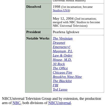
Universal Media Studios)
Dissolved
1998
(1st incarnation; became
Studios USA
)
May 12, 2004
(2nd incarnation;
merged with NBC Studios to become
NBC Universal Television)
President
Pearlena Igbokwe
Notable Works
The Virginian
Dragnet
Emergency!
Magnum, P.I.
Law & Order
House, M.D.
30 Rock
The Office
Chicago Fire
Brooklyn Nine-Nine
The Blacklist
FBI
Ted Lasso
NBCUniversal Television Group and by extension, the production
arm of
NBC
, both divisions of
NBCUniversal
.