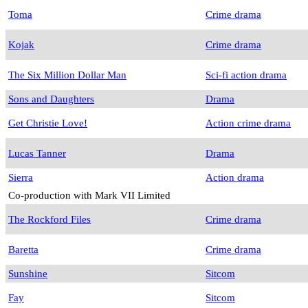
Toma
Crime drama
Kojak
Crime drama
The Six Million Dollar Man
Sci-fi action drama
Sons and Daughters
Drama
Get Christie Love!
Action crime drama
Lucas Tanner
Drama
Sierra
Action drama
Co-production with Mark VII Limited
The Rockford Files
Crime drama
Baretta
Crime drama
Sunshine
Sitcom
Fay
Sitcom