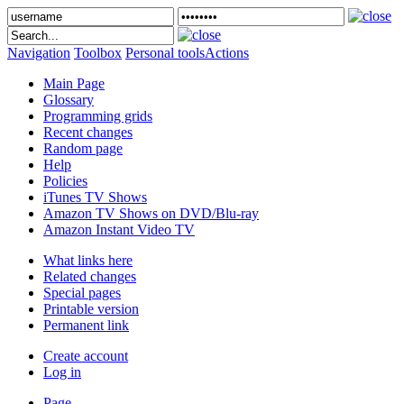
Navigation
Toolbox
Personal tools
Actions
Main Page
Glossary
Programming grids
Recent changes
Random page
Help
Policies
iTunes TV Shows
Amazon TV Shows on DVD/Blu-ray
Amazon Instant Video TV
What links here
Related changes
Special pages
Printable version
Permanent link
Create account
Log in
Page