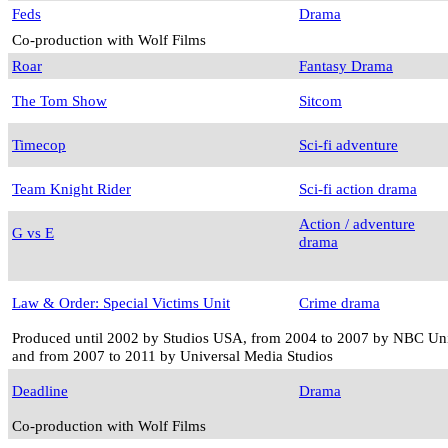
Feds
Drama
Co-production with Wolf Films
Roar
Fantasy Drama
The Tom Show
Sitcom
Timecop
Sci-fi adventure
Team Knight Rider
Sci-fi action drama
Action / adventure
G vs E
drama
Law & Order: Special Victims Unit
Crime drama
Produced until 2002 by Studios USA, from 2004 to 2007 by NBC Univ
and from 2007 to 2011 by Universal Media Studios
Deadline
Drama
Co-production with Wolf Films