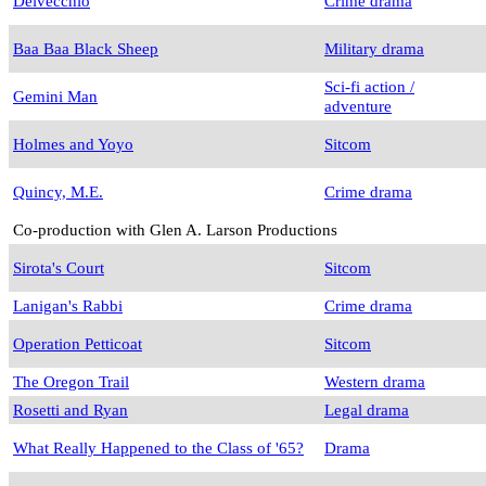
Delvecchio
Crime drama
Baa Baa Black Sheep
Military drama
Sci-fi action /
Gemini Man
adventure
Holmes and Yoyo
Sitcom
Quincy, M.E.
Crime drama
Co-production with Glen A. Larson Productions
Sirota's Court
Sitcom
Lanigan's Rabbi
Crime drama
Operation Petticoat
Sitcom
The Oregon Trail
Western drama
Rosetti and Ryan
Legal drama
What Really Happened to the Class of '65?
Drama