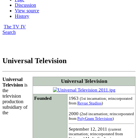
Discussion
View source
History
The TV IV
Search
Universal Television
Universal
Universal Television
Television
is
the
television
Founded
1963
(1st incarnation; reincorporated
production
from
Revue Studios
)
subsidiary of
the
2000
(2nd incarnation; reincorporated
from
PolyGram Television
)
September 12, 2011
(current
incarnation; reincorporated from