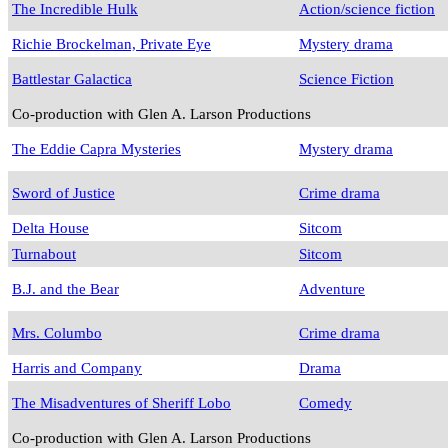
The Incredible Hulk
Action/science fiction
Richie Brockelman, Private Eye
Mystery drama
Battlestar Galactica
Science Fiction
Co-production with Glen A. Larson Productions
The Eddie Capra Mysteries
Mystery drama
Sword of Justice
Crime drama
Delta House
Sitcom
Turnabout
Sitcom
B.J. and the Bear
Adventure
Mrs. Columbo
Crime drama
Harris and Company
Drama
The Misadventures of Sheriff Lobo
Comedy
Co-production with Glen A. Larson Productions