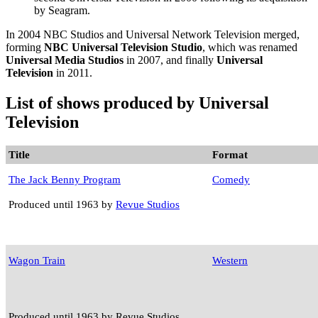
by Seagram.
In 2004 NBC Studios and Universal Network Television merged,
forming
NBC Universal Television Studio
, which was renamed
Universal Media Studios
in 2007, and finally
Universal
Television
in 2011.
List of shows produced by Universal
Television
Title
Format
The Jack Benny Program
Comedy
Produced until 1963 by
Revue Studios
Wagon Train
Western
Produced until 1963 by Revue Studios