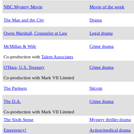
NBC Mystery Movie
Movie of the week
The Man and the City
Drama
Owen Marshall, Counselor at Law
Legal drama
McMillan & Wife
Crime drama
Co-production with
Talent Associates
O'Hara, U.S. Treasury
Crime drama
Co-production with Mark VII Limited
The Partners
Sitcom
The D.A.
Crime drama
Co-production with Mark VII Limited
The Sixth Sense
Mystery thriller drama
Emergency!
Action/medical drama