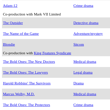
Adam-12
Crime drama
Co-production with Mark VII Limited
The Outsider
Detective drama
The Name of the Game
Adventure/mystery
Blondie
Sitcom
Co-production with
King Features Syndicate
The Bold Ones: The New Doctors
Medical drama
The Bold Ones: The Lawyers
Legal drama
Harold Robbins' The Survivors
Drama
Marcus Welby, M.D.
Medical drama
The Bold Ones: The Protectors
Crime drama