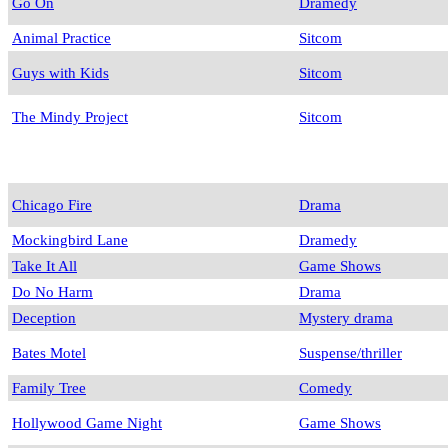
Go On
Dramedy
Animal Practice
Sitcom
Guys with Kids
Sitcom
The Mindy Project
Sitcom
Chicago Fire
Drama
Mockingbird Lane
Dramedy
Take It All
Game Shows
Do No Harm
Drama
Deception
Mystery drama
Bates Motel
Suspense/thriller
Family Tree
Comedy
Hollywood Game Night
Game Shows