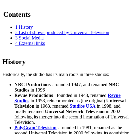
Contents
1
History
2
List of shows produced by Universal Television
3
Social Media
4
External links
History
Historically, the studio has its main roots in three studios:
NBC Productions
- founded 1947, and renamed
NBC
Studios
in 1996
Revue Productions
- founded in 1943, renamed
Revue
Studios
in 1958, reincorporated as (the original)
Universal
Television
in 1963, renamed
Studios USA
in 1998, and
finally renamed
Universal Network Television
in 2002
following its merger into the second incarnation of Universal
Television.
PolyGram Television
- founded in 1981, renamed as the
second Universal Television in 2000 following its acquisition