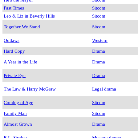
Fast Times
Sitcom
Leo & Liz in Beverly Hills
Sitcom
Together We Stand
Sitcom
Outlaws
Western
Hard Copy
Drama
A Year in the Life
Drama
Private Eye
Drama
The Law & Harry McGraw
Legal drama
Coming of Age
Sitcom
Family Man
Sitcom
Almost Grown
Drama
B.L. Stryker
Mystery drama