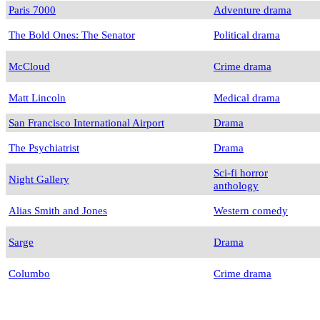
Paris 7000
Adventure drama
The Bold Ones: The Senator
Political drama
McCloud
Crime drama
Matt Lincoln
Medical drama
San Francisco International Airport
Drama
The Psychiatrist
Drama
Sci-fi horror
Night Gallery
anthology
Alias Smith and Jones
Western comedy
Sarge
Drama
Columbo
Crime drama