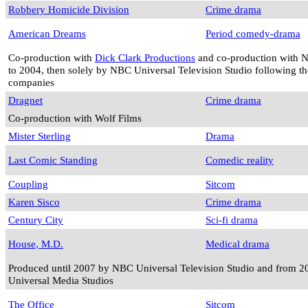
Robbery Homicide Division
Crime drama
American Dreams
Period comedy-drama
Co-production with
Dick Clark Productions
and co-production with 
to 2004, then solely by NBC Universal Television Studio following th
companies
Dragnet
Crime drama
Co-production with Wolf Films
Mister Sterling
Drama
Last Comic Standing
Comedic reality
Coupling
Sitcom
Karen Sisco
Crime drama
Century City
Sci-fi drama
House, M.D.
Medical drama
Produced until 2007 by NBC Universal Television Studio and from 2
Universal Media Studios
The Office
Sitcom