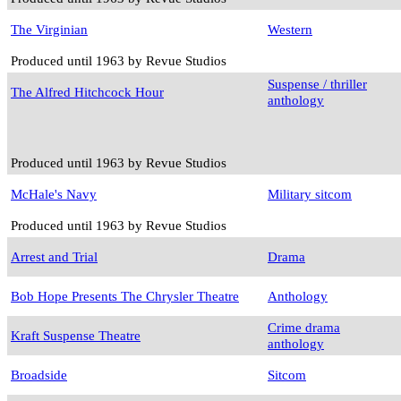
The Virginian
Western
Produced until 1963 by Revue Studios
Suspense / thriller
The Alfred Hitchcock Hour
anthology
Produced until 1963 by Revue Studios
McHale's Navy
Military sitcom
Produced until 1963 by Revue Studios
Arrest and Trial
Drama
Bob Hope Presents The Chrysler Theatre
Anthology
Crime drama
Kraft Suspense Theatre
anthology
Broadside
Sitcom