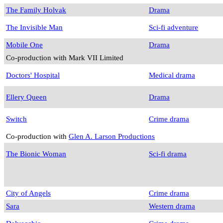
The Family Holvak
Drama
The Invisible Man
Sci-fi adventure
Mobile One
Drama
Co-production with Mark VII Limited
Doctors' Hospital
Medical drama
Ellery Queen
Drama
Switch
Crime drama
Co-production with
Glen A. Larson Productions
The Bionic Woman
Sci-fi drama
City of Angels
Crime drama
Sara
Western drama