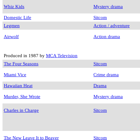
Whiz Kids
Mystery drama
Domestic Life
Sitcom
Legmen
Action / adventure
Airwolf
Action drama
Produced in 1987 by
MCA Television
The Four Seasons
Sitcom
Miami Vice
Crime drama
Hawaiian Heat
Drama
Murder, She Wrote
Mystery drama
Charles in Charge
Sitcom
The New Leave It to Beaver
Sitcom