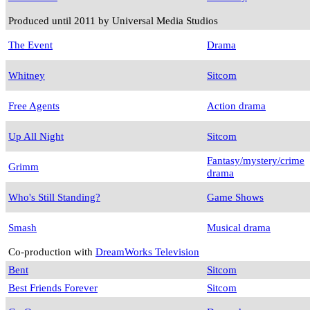
Produced until 2011 by Universal Media Studios
The Event
Drama
Whitney
Sitcom
Free Agents
Action drama
Up All Night
Sitcom
Fantasy/mystery/crime
Grimm
drama
Who's Still Standing?
Game Shows
Smash
Musical drama
Co-production with
DreamWorks Television
Bent
Sitcom
Best Friends Forever
Sitcom