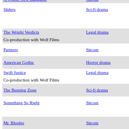
Sliders
Sci-fi drama
The Wright Verdicts
Legal drama
Co-production with Wolf Films
Partners
Sitcom
American Gothic
Horror drama
Swift Justice
Legal drama
Co-production with Wolf Films
The Burning Zone
Sci-fi drama
Something So Right
Sitcom
Mr. Rhodes
Sitcom