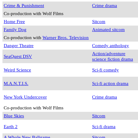
Crime & Punishment
Crime drama
Co-production with Wolf Films
Home Free
Sitcom
Family Dog
Animated sitcom
Co-production with
Warner Bros. Television
Danger Theatre
Comedy anthology
Action/adventure
SeaQuest DSV
science fiction drama
Weird Science
Sci-fi comedy
M.A.N.T.I.S.
Sci-fi action drama
New York Undercover
Crime drama
Co-production with Wolf Films
Blue Skies
Sitcom
Earth 2
Sci-fi drama
A Whole New Ballgame
Sitcom