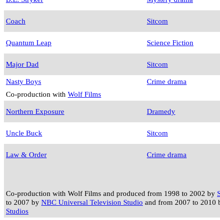
Coach
Sitcom
Quantum Leap
Science Fiction
Major Dad
Sitcom
Nasty Boys
Crime drama
Co-production with
Wolf Films
Northern Exposure
Dramedy
Uncle Buck
Sitcom
Law & Order
Crime drama
Co-production with Wolf Films and produced from 1998 to 2002 by
to 2007 by
NBC Universal Television Studio
and from 2007 to 2010
Studios