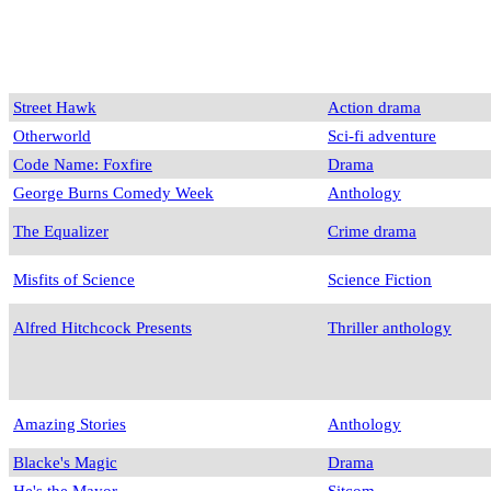
Street Hawk
Action drama
Otherworld
Sci-fi adventure
Code Name: Foxfire
Drama
George Burns Comedy Week
Anthology
The Equalizer
Crime drama
Misfits of Science
Science Fiction
Alfred Hitchcock Presents
Thriller anthology
Amazing Stories
Anthology
Blacke's Magic
Drama
He's the Mayor
Sitcom