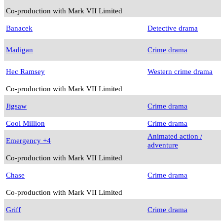
Co-production with Mark VII Limited
Banacek
Detective drama
Madigan
Crime drama
Hec Ramsey
Western crime drama
Co-production with Mark VII Limited
Jigsaw
Crime drama
Cool Million
Crime drama
Animated action /
Emergency +4
adventure
Co-production with Mark VII Limited
Chase
Crime drama
Co-production with Mark VII Limited
Griff
Crime drama