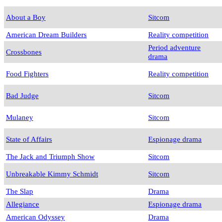
About a Boy
Sitcom
American Dream Builders
Reality competition
Period adventure
Crossbones
drama
Food Fighters
Reality competition
Bad Judge
Sitcom
Mulaney
Sitcom
State of Affairs
Espionage drama
The Jack and Triumph Show
Sitcom
Unbreakable Kimmy Schmidt
Sitcom
The Slap
Drama
Allegiance
Espionage drama
American Odyssey
Drama